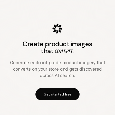
Create product images
that
convert.
Generate editorial-grade product imagery that
converts on your store and gets discovered
across AI search.
Get started free